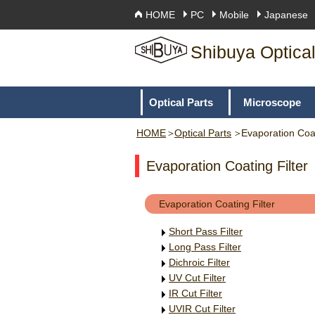
HOME
PC
Mobile
Japanese
Shibuya Optical
Optical Parts
Microscope
HOME
Optical Parts
Evaporation Coat
Evaporation Coating Filter
Evaporation Coating Filter
Short Pass Filter
Long Pass Filter
Dichroic Filter
UV Cut Filter
IR Cut Filter
UVIR Cut Filter