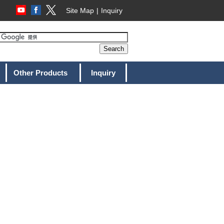
Site Map
Inquiry
Other Products
Inquiry