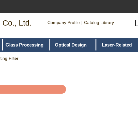
 Co., Ltd.
Company Profile
Catalog Library
Glass Processing
Optical Design
Laser-Related
ing Filter