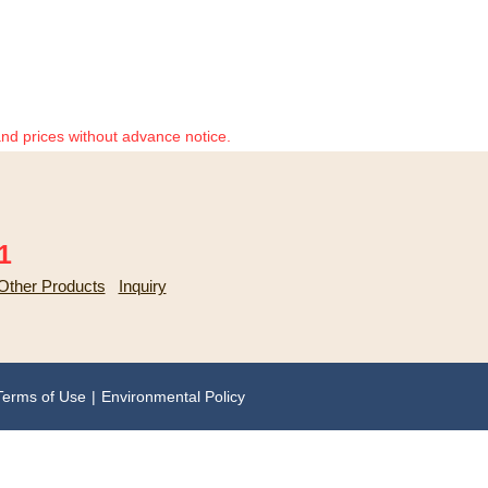
and prices without advance notice.
1
Other Products
Inquiry
Terms of Use
Environmental Policy