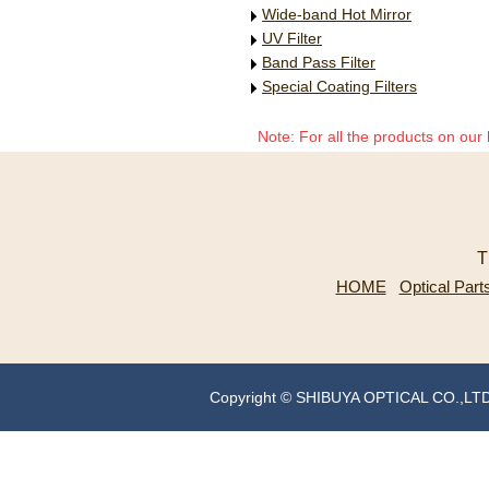
Wide-band Hot Mirror
UV Filter
Band Pass Filter
Special Coating Filters
Note: For all the products on our
T
HOME
Optical Part
Copyright © SHIBUYA OPTICAL CO.,LT