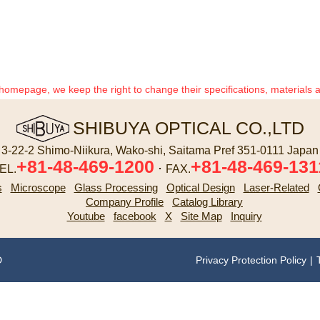
 homepage, we keep the right to change their specifications, materials 
SHIBUYA OPTICAL CO.,LTD
3-22-2 Shimo-Niikura, Wako-shi, Saitama Pref 351-0111 Japan
+81-48-469-1200
+81-48-469-131
EL.
･ FAX.
s
Microscope
Glass Processing
Optical Design
Laser-Related
Company Profile
Catalog Library
Youtube
facebook
X
Site Map
Inquiry
D
Privacy Protection Policy